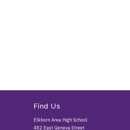
Find Us
Elkhorn Area High School
482 East Geneva Street