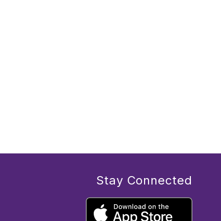
Stay Connected