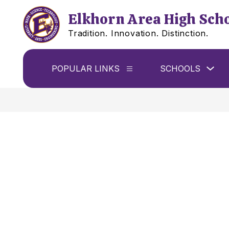
Skip
to
Elkhorn Area High Sch
content
Tradition. Innovation. Distinction.
Sho
POPULAR LINKS
SCHOOLS
Show
sub
submenu
for
for
Sch
Popular
Links