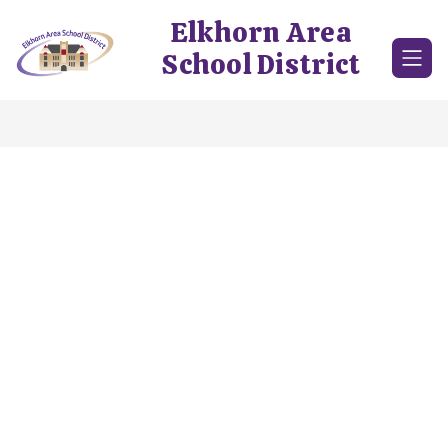
Skip
Elkhorn Area
to
content
School District