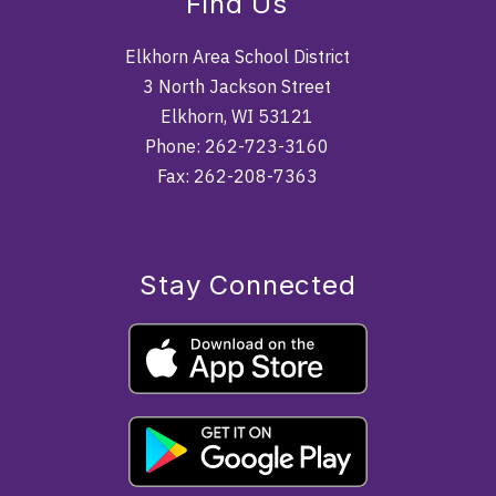
Find Us
Elkhorn Area School District
3 North Jackson Street
Elkhorn, WI 53121
Phone: 262-723-3160
Fax: 262-208-7363
Stay Connected