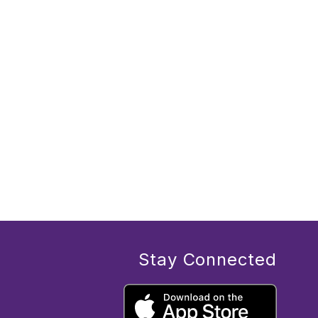
Stay Connected