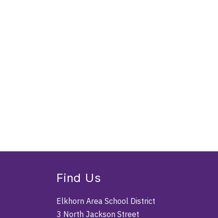
Find Us
Elkhorn Area School District
3 North Jackson Street