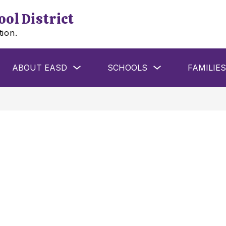
ol District
tion.
w
Show
Show
ABOUT EASD
SCHOOLS
FAMILIES
menu
submenu
submenu
for
for
ools
About
Schools
EASD