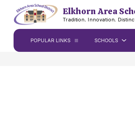
Skip
to
Elkhorn Area Scho
content
Tradition. Innovation. Distinc
Sho
POPULAR LINKS
SCHOOLS
Show
sub
submenu
for
for
Sch
Popular
links